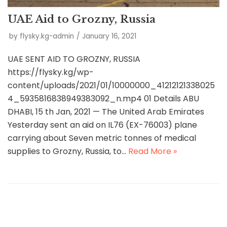
UAE Aid to Grozny, Russia
by
flysky.kg-admin
January 16, 2021
UAE SENT AID TO GROZNY, RUSSIA
https://flysky.kg/wp-
content/uploads/2021/01/10000000_41212121338025
4_5935816838949383092_n.mp4 01 Details ABU
DHABI, 15 th Jan, 2021 — The United Arab Emirates
Yesterday sent an aid on IL76 (EX-76003) plane
carrying about Seven metric tonnes of medical
supplies to Grozny, Russia, to…
Read More »