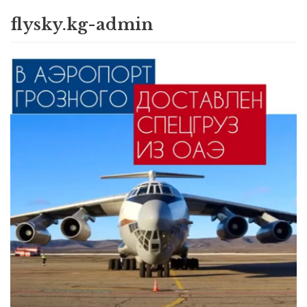
flysky.kg-admin
Skip
to
content